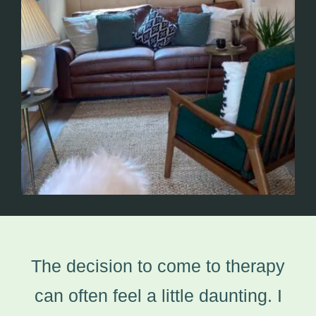
The decision to come to therapy
can often feel a little daunting. I