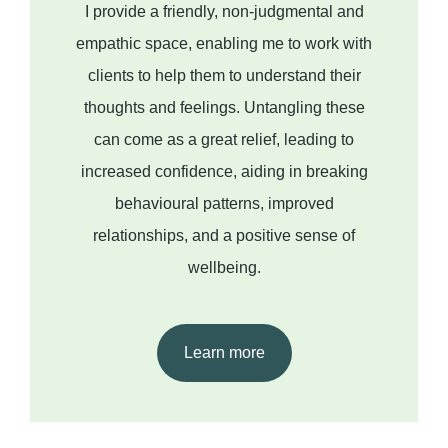
I provide a friendly, non-judgmental and
empathic space, enabling me to work with
clients to help them to understand their
thoughts and feelings. Untangling these
can come as a great relief, leading to
increased confidence, aiding in breaking
behavioural patterns, improved
relationships, and a positive sense of
wellbeing.
Learn more