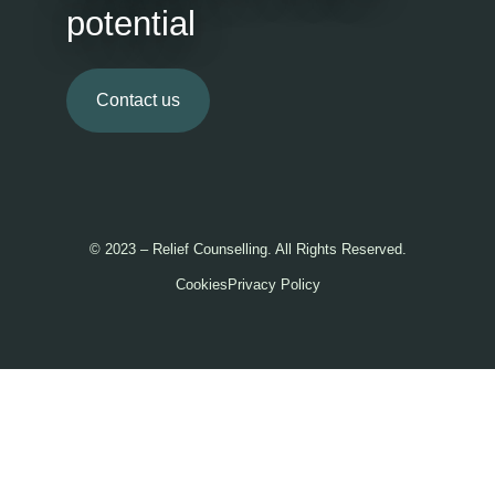
potential
Contact us
© 2023 – Relief Counselling. All Rights Reserved.
Cookies
Privacy Policy