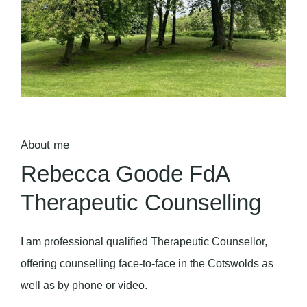
About me
Rebecca Goode FdA
Therapeutic Counselling
I am professional qualified Therapeutic Counsellor,
offering counselling face-to-face in the Cotswolds as
well as by phone or video.