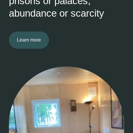
prisons or palaces,
abundance or scarcity
Learn more