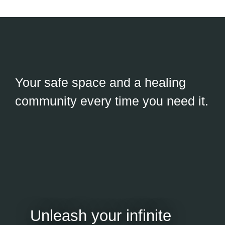
Your safe space and a healing
community every time you need it.
Unleash your infinite