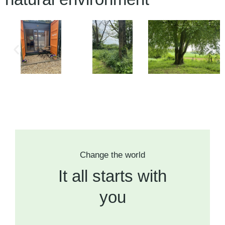
Change the world
It all starts with
you