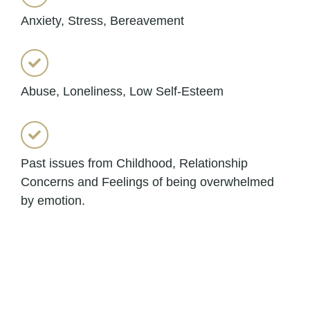
Anxiety, Stress, Bereavement
Abuse, Loneliness, Low Self-Esteem
Past issues from Childhood, Relationship
Concerns and Feelings of being overwhelmed
by emotion.