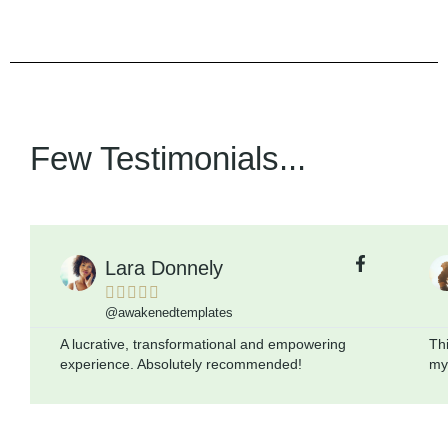
Few Testimonials...
Lara Donnely





@awakenedtemplates
A lucrative, transformational and empowering
Thi
experience. Absolutely recommended!
mys