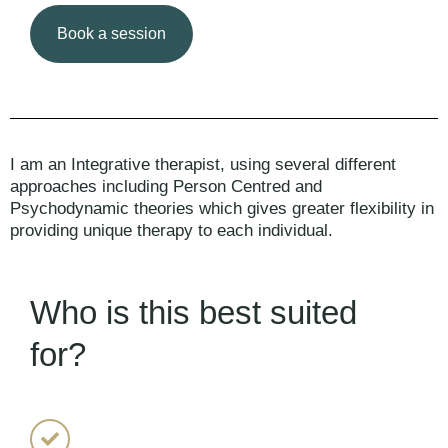
Book a session
I am an Integrative therapist, using several different
approaches including Person Centred and
Psychodynamic theories which gives greater flexibility in
providing unique therapy to each individual.
Who is this best suited
for?