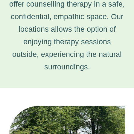
offer counselling therapy in a safe,
confidential, empathic space. Our
locations allows the option of
enjoying therapy sessions
outside, experiencing the natural
surroundings.