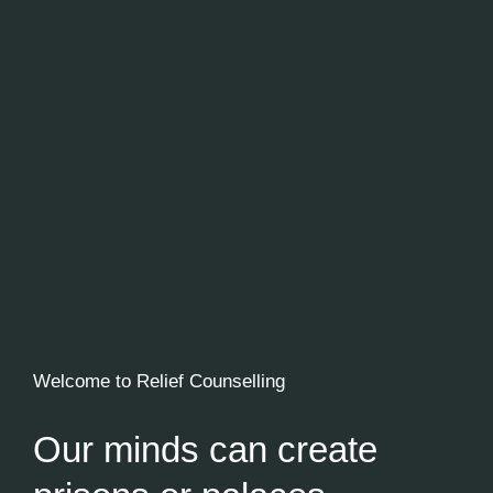
Welcome to Relief Counselling
Our minds can create