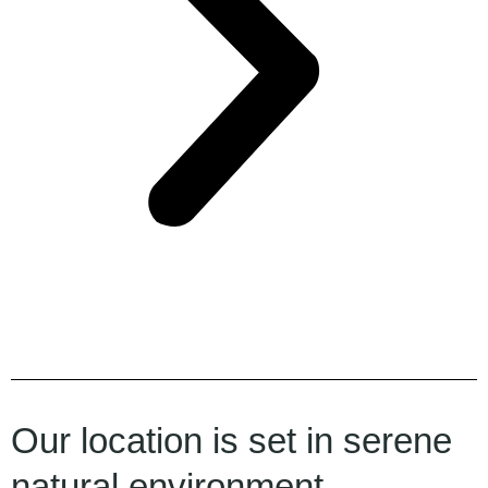
Our location is set in serene
natural environment