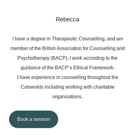
Rebecca
I have a degree in Therapeutic Counselling, and am
member of the British Association for Counselling and
Psychotherapy (BACP). I work according to the
guidance of the BACP’s Ethical Framework.
I have experience in counselling throughout the
Cotswolds including working with charitable
organisations.
Book a session